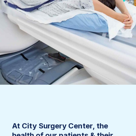
At City Surgery Center, the
health of our patients & their