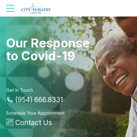
Our Response
to Covid-19
Get In Touch
(954) 666.8331
Schedule Your Appointment
Contact Us