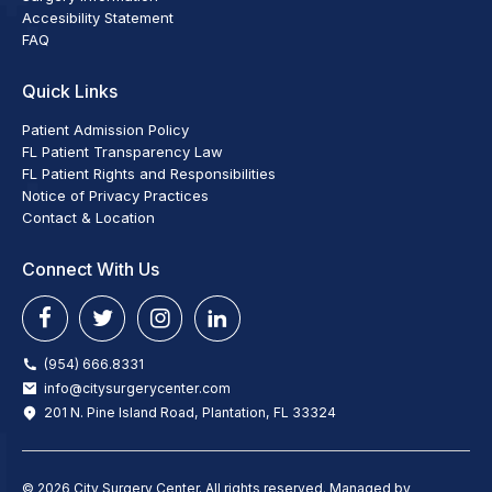
Accesibility Statement
FAQ
Quick Links
Patient Admission Policy
FL Patient Transparency Law
FL Patient Rights and Responsibilities
Notice of Privacy Practices
Contact & Location
Connect With Us
(954) 666.8331
info@citysurgerycenter.com
201 N. Pine Island Road, Plantation, FL 33324
© 2026 City Surgery Center. All rights reserved. Managed by