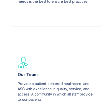
needs is the best to ensure best practices.
Our Team
Provide a patient-centered healthcare and
ASC with excellence in quality, service, and
access. A community in which all staff provide
to our patients.