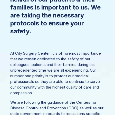
families is important to us. We
are taking the necessary
protocols to ensure your
safety.
At City Surgery Center, it is of foremost importance
that we remain dedicated to the safety of our
colleagues, patients and their families during this
unprecedented time we are all experiencing. Our
number one priority is to protect our medical
professionals so they are able to continue to serve
our community with the highest quality of care and
compassion.
We are following the guidance of the Centers for
Disease Control and Prevention (CDC) as well as our
state government in regards to regulations specific