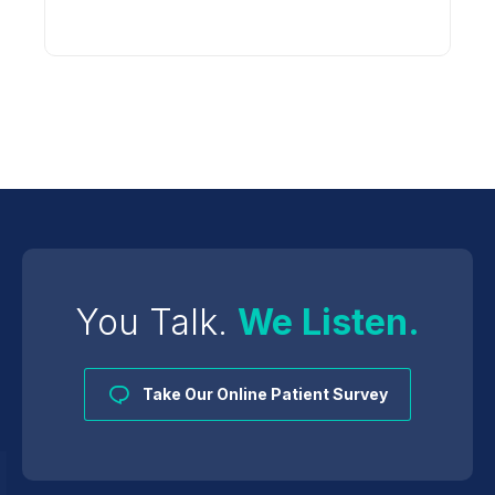
You Talk.
We Listen.
Take Our Online Patient Survey