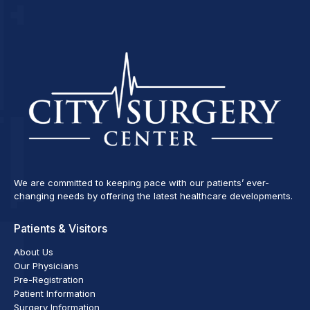
We are committed to keeping pace with our patients’ ever-
changing needs by offering the latest healthcare developments.
Patients & Visitors
About Us
Our Physicians
Pre-Registration
Patient Information
Surgery Information