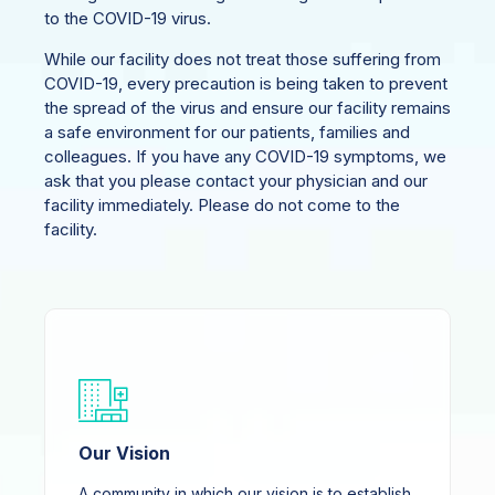
to the COVID-19 virus.
While our facility does not treat those suffering from
COVID-19, every precaution is being taken to prevent
the spread of the virus and ensure our facility remains
a safe environment for our patients, families and
colleagues. If you have any COVID-19 symptoms, we
ask that you please contact your physician and our
facility immediately. Please do not come to the
facility.
Our Vision
A community in which our vision is to establish