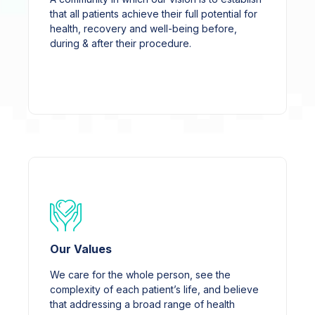
that all patients achieve their full potential for
health, recovery and well-being before,
during & after their procedure.
Our Values
We care for the whole person, see the
complexity of each patient’s life, and believe
that addressing a broad range of health